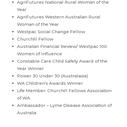
AgriFutures National Rural Woman of the
Year
AgriFutures Western Australian Rural
Woman of the Year
Westpac Social Change Fellow
Churchill Fellow
Australian Financial Review/ Westpac 100
Women of Influence
Constable Care Child Safety Award of the
Year Winner
Power 30 Under 30 (Australasia)
WA Children’s Awards Winner
Life Member: Churchill Fellows Association
of WA
Ambassador – Lyme Disease Association of
Australia