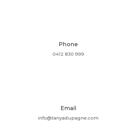
Phone
0412 830 999
Email
info@tanyadupagne.com