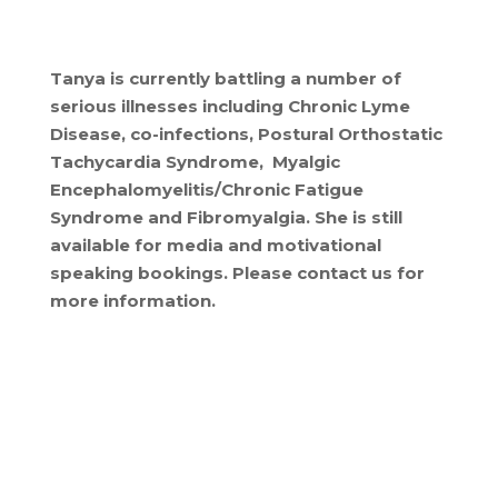
Tanya is currently battling a number of
serious illnesses including Chronic Lyme
Disease, co-infections, Postural Orthostatic
Tachycardia Syndrome, Myalgic
Encephalomyelitis/Chronic Fatigue
Syndrome and Fibromyalgia. She is still
available for media and motivational
speaking bookings. Please contact us for
more information.