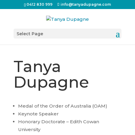
0412 830 999
info@tanyadupagne.com
Select Page
Tanya
Dupagne
Medal of the Order of Australia (OAM)
Keynote Speaker
Honorary Doctorate – Edith Cowan
University